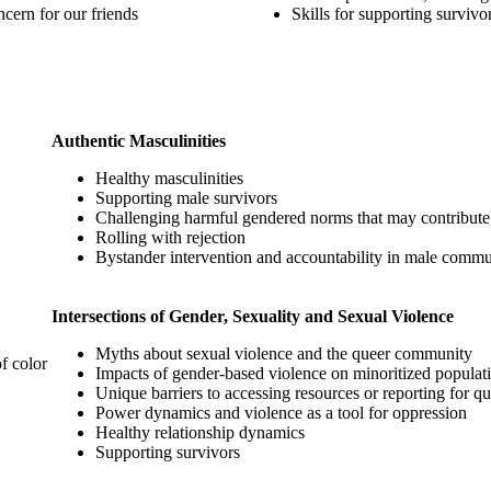
cern for our friends
Skills for supporting survivo
Authentic Masculinities
Healthy masculinities
Supporting male survivors
Challenging harmful gendered norms that may contribute 
Rolling with rejection
Bystander intervention and accountability in male commu
Intersections of Gender, Sexuality and Sexual Violence
Myths about sexual violence and the queer community
f color
Impacts of gender-based violence on minoritized populat
Unique barriers to accessing resources or reporting for qu
Power dynamics and violence as a tool for oppression
Healthy relationship dynamics
Supporting survivors