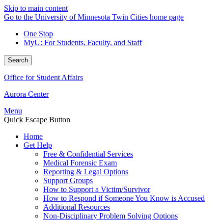
Skip to main content
Go to the University of Minnesota Twin Cities home page
One Stop
MyU
: For Students, Faculty, and Staff
Search
Office for Student Affairs
Aurora Center
Menu
Quick Escape Button
Home
Get Help
Free & Confidential Services
Medical Forensic Exam
Reporting & Legal Options
Support Groups
How to Support a Victim/Survivor
How to Respond if Someone You Know is Accused
Additional Resources
Non-Disciplinary Problem Solving Options