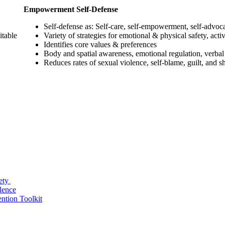
Empowerment Self-Defense
Self-defense as: Self-care, self-empowerment, self-advoc
itable
Variety of strategies for emotional & physical safety, activ
Identifies core values & preferences
Body and spatial awareness, emotional regulation, verbal
Reduces rates of sexual violence, self-blame, guilt, and 
fety
lence
ntion Toolkit