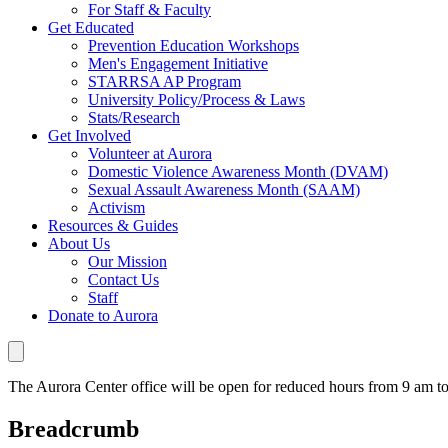
For Staff & Faculty
Get Educated
Prevention Education Workshops
Men's Engagement Initiative
STARRSA AP Program
University Policy/Process & Laws
Stats/Research
Get Involved
Volunteer at Aurora
Domestic Violence Awareness Month (DVAM)
Sexual Assault Awareness Month (SAAM)
Activism
Resources & Guides
About Us
Our Mission
Contact Us
Staff
Donate to Aurora
The Aurora Center office will be open for reduced hours from 9 am 
Breadcrumb