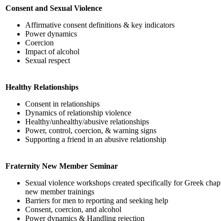
Consent and Sexual Violence
Affirmative consent definitions & key indicators
Power dynamics
Coercion
Impact of alcohol
Sexual respect
Healthy Relationships
Consent in relationships
Dynamics of relationship violence
Healthy/unhealthy/abusive relationships
Power, control, coercion, & warning signs
Supporting a friend in an abusive relationship
Fraternity New Member Seminar
Sexual violence workshops created specifically for Greek chapte
new member trainings
Barriers for men to reporting and seeking help
Consent, coercion, and alcohol
Power dynamics & Handling rejection