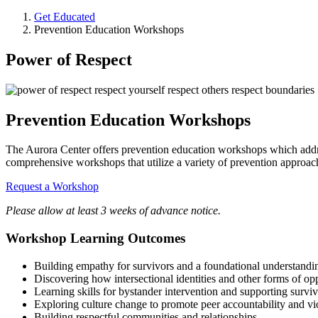
Get Educated
Prevention Education Workshops
Power of Respect
Prevention Education Workshops
The Aurora Center offers prevention education workshops which addres
comprehensive workshops that utilize a variety of prevention approac
Request a Workshop
Please allow at least 3 weeks of advance notice.
Workshop Learning Outcomes
Building empathy for survivors and a foundational understandin
Discovering how intersectional identities and other forms of op
Learning skills for bystander intervention and supporting survi
Exploring culture change to promote peer accountability and vi
Building respectful communities and relationships