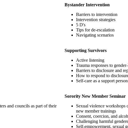
Bystander Intervention
Barriers to intervention
Intervention strategies
5 D's
Tips for de-escalation
Navigating scenarios
Supporting Survivors
Active listening
Trauma responses to gender-
Barriers to disclosure and re
How to respond to disclosur
Self-care as a support person
Sorority New Member Seminar
rs and councils as part of their
Sexual violence workshops cre
new member trainings
Consent, coercion, and alcoh
Challenging harmful gendere
Self-empowerment, sexual go