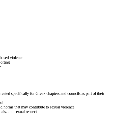
based violence
porting
es
ated specifically for Greek chapters and councils as part of their
ol
d norms that may contribute to sexual violence
als, and sexual respect