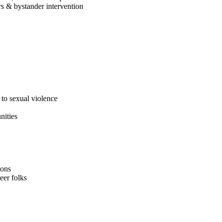
rs & bystander intervention
to sexual violence
nities
ions
eer folks