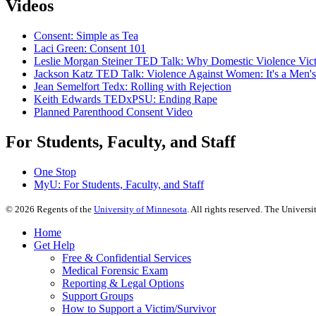
Videos
Consent: Simple as Tea
Laci Green: Consent 101
Leslie Morgan Steiner TED Talk: Why Domestic Violence Vic
Jackson Katz TED Talk: Violence Against Women: It's a Men's
Jean Semelfort Tedx: Rolling with Rejection
Keith Edwards TEDxPSU: Ending Rape
Planned Parenthood Consent Video
For Students, Faculty, and Staff
One Stop
MyU
: For Students, Faculty, and Staff
©
2026
Regents of the
University of Minnesota
. All rights reserved. The Univer
Home
Get Help
Free & Confidential Services
Medical Forensic Exam
Reporting & Legal Options
Support Groups
How to Support a Victim/Survivor