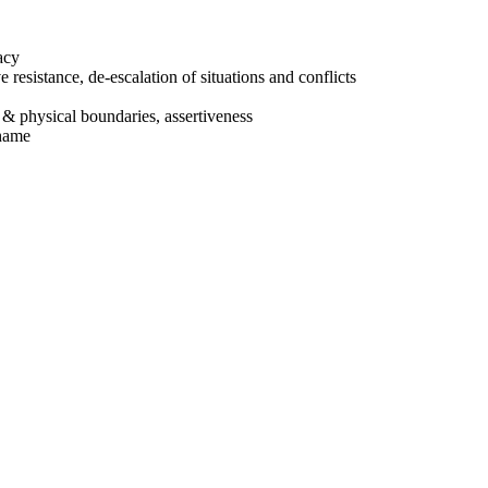
acy
e resistance, de-escalation of situations and conflicts
 & physical boundaries, assertiveness
shame