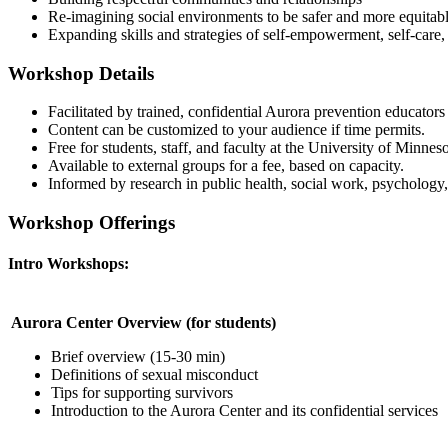
Re-imagining social environments to be safer and more equitab
Expanding skills and strategies of self-empowerment, self-care,
Workshop Details
Facilitated by trained, confidential Aurora prevention educator
Content can be customized to your audience if time permits.
Free for students, staff, and faculty at the University of Minnes
Available to external groups for a fee, based on capacity.
Informed by research in public health, social work, psychology,
Workshop Offerings
Intro Workshops:
Aurora Center Overview (for students)
Brief overview (15-30 min)
Definitions of sexual misconduct
Tips for supporting survivors
Introduction to the Aurora Center and its confidential services