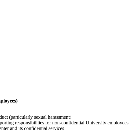
ployees)
duct (particularly sexual harassment)
orting responsibilities for non-confidential University employees
nter and its confidential services