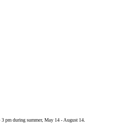
to 3 pm during summer, May 14 - August 14.