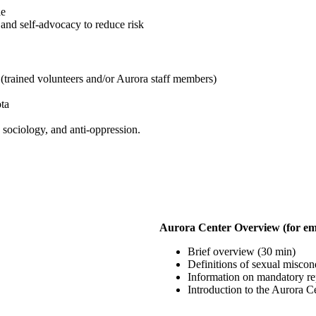
le
 and self-advocacy to reduce risk
s (trained volunteers and/or Aurora staff members)
ota
 sociology, and anti-oppression.
Aurora Center Overview (for em
Brief overview (30 min)
Definitions of sexual miscon
Information on mandatory rep
Introduction to the Aurora Ce