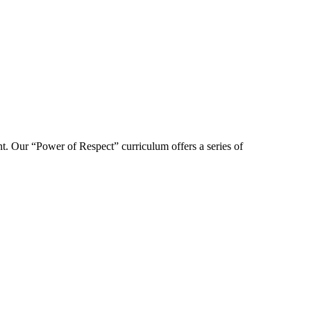
t. Our “Power of Respect” curriculum offers a series of