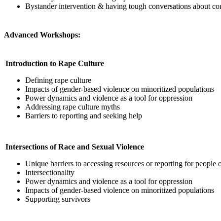
Bystander intervention & having tough conversations about con
Advanced Workshops:
Introduction to Rape Culture
Defining rape culture
Impacts of gender-based violence on minoritized populations
Power dynamics and violence as a tool for oppression
Addressing rape culture myths
Barriers to reporting and seeking help
Intersections of Race and Sexual Violence
Unique barriers to accessing resources or reporting for people o
Intersectionality
Power dynamics and violence as a tool for oppression
Impacts of gender-based violence on minoritized populations
Supporting survivors