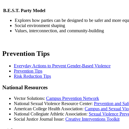
B.E.S.T. Party Model
Explores how parties can be designed to be safer and more equ
Social environment shaping
Values, interconnection, and community-building
Prevention Tips
Everyday Actions to Prevent Gender-Based Violence
Prevention Tips
Risk Reduction Tips
National Resources
Vector Solutions:
Campus Prevention Network
National Sexual Violence Resource Center:
Prevention and Sa
American College Health Association:
Campus and Sexual Vio
National Collegiate Athletic Association:
Sexual Violence Preve
Social Justice Journal Issue:
Creative Interventions Toolkit