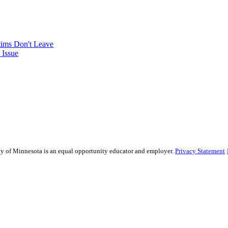
tims Don't Leave
 Issue
sity of Minnesota is an equal opportunity educator and employer.
Privacy Statement