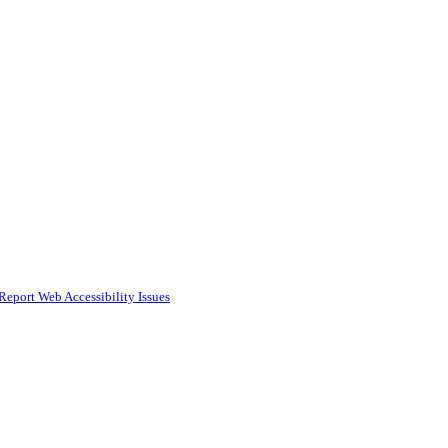
Report Web Accessibility Issues