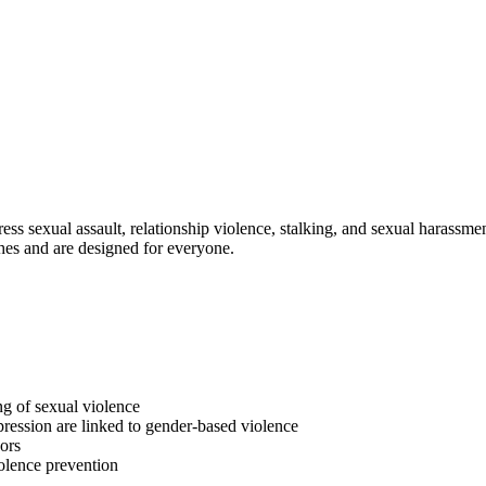
s sexual assault, relationship violence, stalking, and sexual harassmen
hes and are designed for everyone.
g of sexual violence
pression are linked to gender-based violence
vors
olence prevention