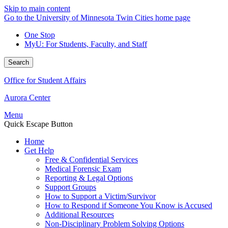
Skip to main content
Go to the University of Minnesota Twin Cities home page
One Stop
MyU
: For Students, Faculty, and Staff
Search
Office for Student Affairs
Aurora Center
Menu
Quick Escape Button
Home
Get Help
Free & Confidential Services
Medical Forensic Exam
Reporting & Legal Options
Support Groups
How to Support a Victim/Survivor
How to Respond if Someone You Know is Accused
Additional Resources
Non-Disciplinary Problem Solving Options