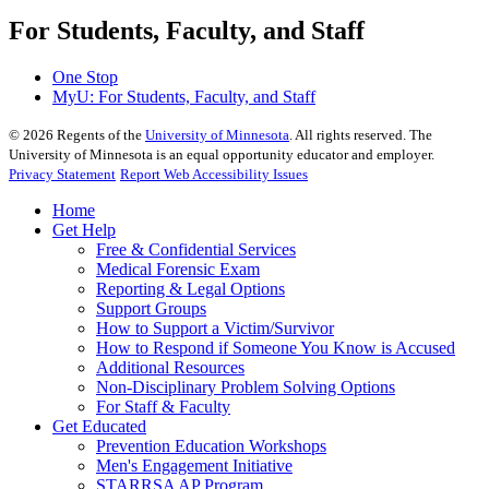
For Students, Faculty, and Staff
One Stop
MyU
: For Students, Faculty, and Staff
©
2026
Regents of the
University of Minnesota
. All rights reserved. The
University of Minnesota is an equal opportunity educator and employer.
Privacy Statement
Report Web Accessibility Issues
Home
Get Help
Free & Confidential Services
Medical Forensic Exam
Reporting & Legal Options
Support Groups
How to Support a Victim/Survivor
How to Respond if Someone You Know is Accused
Additional Resources
Non-Disciplinary Problem Solving Options
For Staff & Faculty
Get Educated
Prevention Education Workshops
Men's Engagement Initiative
STARRSA AP Program