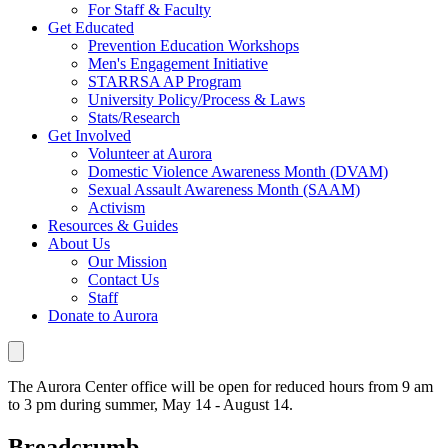
For Staff & Faculty
Get Educated
Prevention Education Workshops
Men's Engagement Initiative
STARRSA AP Program
University Policy/Process & Laws
Stats/Research
Get Involved
Volunteer at Aurora
Domestic Violence Awareness Month (DVAM)
Sexual Assault Awareness Month (SAAM)
Activism
Resources & Guides
About Us
Our Mission
Contact Us
Staff
Donate to Aurora
The Aurora Center office will be open for reduced hours from 9 am
to 3 pm during summer, May 14 - August 14.
Breadcrumb