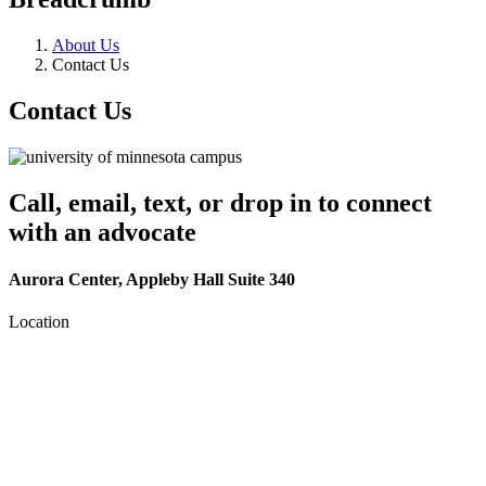
About Us
Contact Us
Contact Us
Call, email, text, or drop in to connect
with an advocate
Aurora Center, Appleby Hall Suite 340
Location