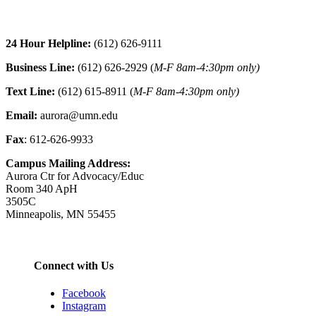
24 Hour Helpline:
(612) 626-9111
Business Line:
(612) 626-2929 (
M-F 8am-4:30pm only)
Text Line:
(612) 615-8911 (
M-F 8am-4:30pm only)
Email:
aurora@umn.edu
Fax
: 612-626-9933
Campus Mailing Address:
Aurora Ctr for Advocacy/Educ
Room 340 ApH
3505C
Minneapolis, MN 55455
Connect with Us
Facebook
Instagram