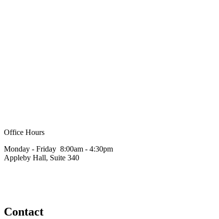
Office Hours
Monday - Friday 8:00am - 4:30pm
Appleby Hall, Suite 340
Contact