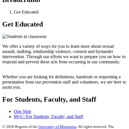
Get Educated
Get Educated
We offer a variety of ways for you to learn more about sexual
assault, stalking, relationship violence, consent and bystander
intervention. Through our efforts we want to prepare you on how to
respond and prevent these acts from occurring in our community.
Whether you are looking for definitions, handouts or requesting a
presentation from our prevention staff and volunteers, we are here to
assist you.
For Students, Faculty, and Staff
One Stop
MyU
: For Students, Faculty, and Staff
©
2026
Regents of the
University of Minnesota
. All rights reserved. The