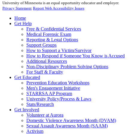
University of Minnesota is an equal opportunity educator and employer.
Privacy Statement
Report Web Accessibility Issues
Home
Get Help
Free & Confidential Services
Medical Forensic Exam
Reporting & Legal Options
Support Groups
How to Support a Victim/Survivor
How to Respond if Someone You Know is Accused
Additional Resources
Non-Disciplinary Problem Solving Options
For Staff & Faculty
Get Educated
Prevention Education Workshops
Men's Engagement Initiative
STARRSA AP Program
University Policy/Process & Laws
Stats/Research
Get Involved
Volunteer at Aurora
Domestic Violence Awareness Month (DVAM)
Sexual Assault Awareness Month (SAAM)
Activism