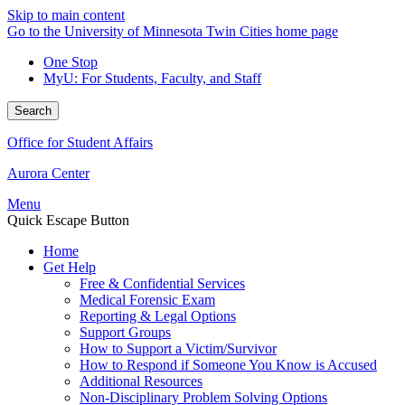
Skip to main content
Go to the University of Minnesota Twin Cities home page
One Stop
MyU
: For Students, Faculty, and Staff
Search
Office for Student Affairs
Aurora Center
Menu
Quick Escape Button
Home
Get Help
Free & Confidential Services
Medical Forensic Exam
Reporting & Legal Options
Support Groups
How to Support a Victim/Survivor
How to Respond if Someone You Know is Accused
Additional Resources
Non-Disciplinary Problem Solving Options