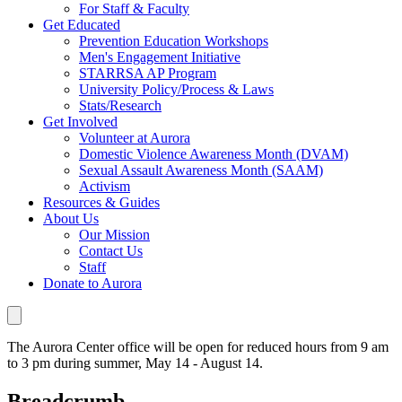
For Staff & Faculty
Get Educated
Prevention Education Workshops
Men's Engagement Initiative
STARRSA AP Program
University Policy/Process & Laws
Stats/Research
Get Involved
Volunteer at Aurora
Domestic Violence Awareness Month (DVAM)
Sexual Assault Awareness Month (SAAM)
Activism
Resources & Guides
About Us
Our Mission
Contact Us
Staff
Donate to Aurora
The Aurora Center office will be open for reduced hours from 9 am
to 3 pm during summer, May 14 - August 14.
Breadcrumb