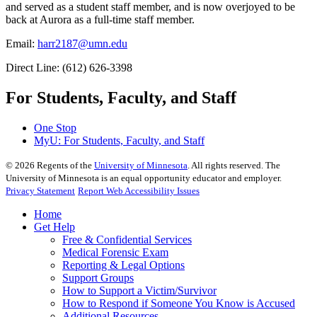
and served as a student staff member, and is now overjoyed to be
back at Aurora as a full-time staff member.
Email:
harr2187@umn.edu
Direct Line: (612) 626-3398
For Students, Faculty, and Staff
One Stop
MyU
: For Students, Faculty, and Staff
©
2026
Regents of the
University of Minnesota
. All rights reserved. The
University of Minnesota is an equal opportunity educator and employer.
Privacy Statement
Report Web Accessibility Issues
Home
Get Help
Free & Confidential Services
Medical Forensic Exam
Reporting & Legal Options
Support Groups
How to Support a Victim/Survivor
How to Respond if Someone You Know is Accused
Additional Resources