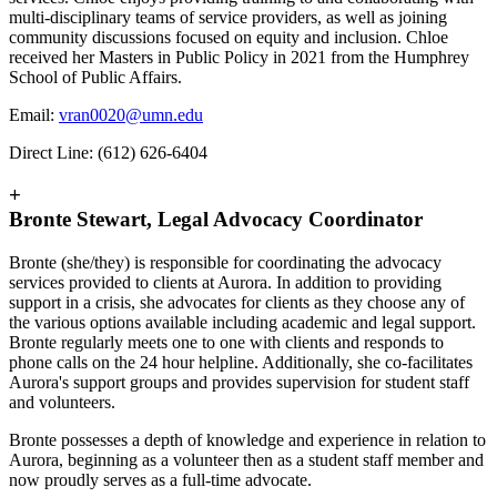
multi-disciplinary teams of service providers, as well as joining
community discussions focused on equity and inclusion. Chloe
received her Masters in Public Policy in 2021 from the Humphrey
School of Public Affairs.
Email:
vran0020@umn.edu
Direct Line: (612) 626-6404
+
Bronte Stewart, Legal Advocacy Coordinator
Bronte (she/they) is responsible for coordinating the advocacy
services provided to clients at Aurora. In addition to providing
support in a crisis, she advocates for clients as they choose any of
the various options available including academic and legal support.
Bronte regularly meets one to one with clients and responds to
phone calls on the 24 hour helpline. Additionally, she co-facilitates
Aurora's support groups and provides supervision for student staff
and volunteers.
Bronte possesses a depth of knowledge and experience in relation to
Aurora, beginning as a volunteer then as a student staff member and
now proudly serves as a full-time advocate.