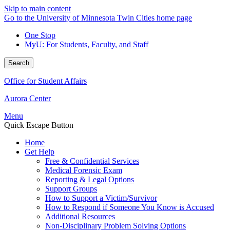
Skip to main content
Go to the University of Minnesota Twin Cities home page
One Stop
MyU
: For Students, Faculty, and Staff
Search
Office for Student Affairs
Aurora Center
Menu
Quick Escape Button
Home
Get Help
Free & Confidential Services
Medical Forensic Exam
Reporting & Legal Options
Support Groups
How to Support a Victim/Survivor
How to Respond if Someone You Know is Accused
Additional Resources
Non-Disciplinary Problem Solving Options