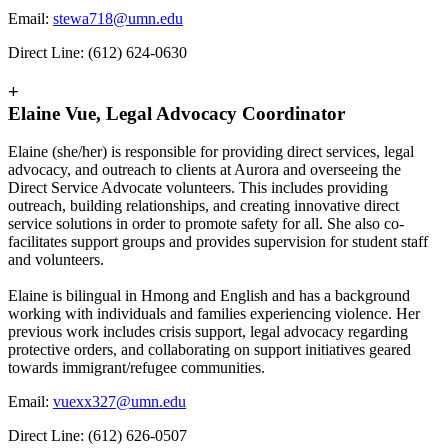
Email:
stewa718@umn.edu
Direct Line: (612) 624-0630
+
Elaine Vue, Legal Advocacy Coordinator
Elaine (she/her) is responsible for providing direct services, legal
advocacy, and outreach to clients at Aurora and overseeing the
Direct Service Advocate volunteers. This includes providing
outreach, building relationships, and creating innovative direct
service solutions in order to promote safety for all. She also co-
facilitates support groups and provides supervision for student staff
and volunteers.
Elaine is bilingual in Hmong and English and has a background
working with individuals and families experiencing violence. Her
previous work includes crisis support, legal advocacy regarding
protective orders, and collaborating on support initiatives geared
towards immigrant/refugee communities.
Email:
vuexx327@umn.edu
Direct Line: (612) 626-0507