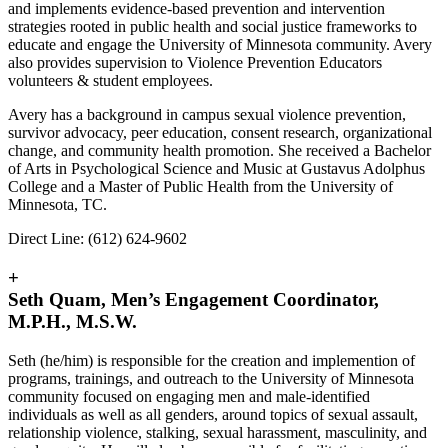
and implements evidence-based prevention and intervention
strategies rooted in public health and social justice frameworks to
educate and engage the University of Minnesota community. Avery
also provides supervision to Violence Prevention Educators
volunteers & student employees.
Avery has a background in campus sexual violence prevention,
survivor advocacy, peer education, consent research, organizational
change, and community health promotion. She received a Bachelor
of Arts in Psychological Science and Music at Gustavus Adolphus
College and a Master of Public Health from the University of
Minnesota, TC.
Direct Line: (612) 624-9602
+
Seth Quam, Men’s Engagement Coordinator,
M.P.H., M.S.W.
Seth (he/him) is responsible for the creation and implemention of
programs, trainings, and outreach to the University of Minnesota
community focused on engaging men and male-identified
individuals as well as all genders, around topics of sexual assault,
relationship violence, stalking, sexual harassment, masculinity, and