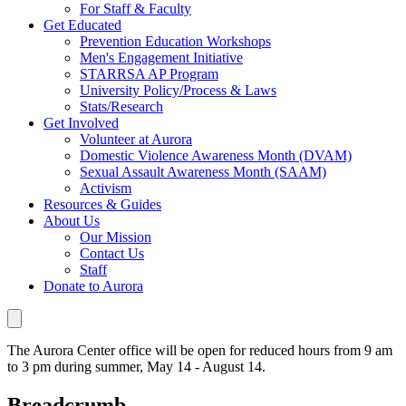
For Staff & Faculty
Get Educated
Prevention Education Workshops
Men's Engagement Initiative
STARRSA AP Program
University Policy/Process & Laws
Stats/Research
Get Involved
Volunteer at Aurora
Domestic Violence Awareness Month (DVAM)
Sexual Assault Awareness Month (SAAM)
Activism
Resources & Guides
About Us
Our Mission
Contact Us
Staff
Donate to Aurora
The Aurora Center office will be open for reduced hours from 9 am
to 3 pm during summer, May 14 - August 14.
Breadcrumb