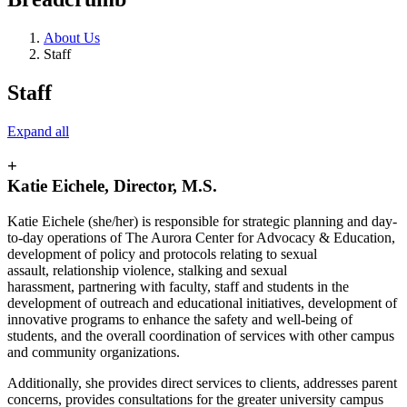
About Us
Staff
Staff
Expand all
+
Katie Eichele, Director, M.S.
Katie Eichele (she/her) is responsible for strategic planning and day-
to-day operations of The Aurora Center for Advocacy & Education,
development of policy and protocols relating to sexual
assault, relationship violence, stalking and sexual
harassment, partnering with faculty, staff and students in the
development of outreach and educational initiatives, development of
innovative programs to enhance the safety and well-being of
students, and the overall coordination of services with other campus
and community organizations.
Additionally, she provides direct services to clients, addresses parent
concerns, provides consultations for the greater university campus