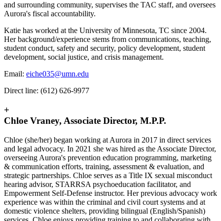
and surrounding community, supervises the TAC staff, and oversees
Aurora's fiscal accountability.
Katie has worked at the University of Minnesota, TC since 2004.
Her background/experience stems from communications, teaching,
student conduct, safety and security, policy development, student
development, social justice, and crisis management.
Email:
eiche035@umn.edu
Direct line: (612) 626-9977
+
Chloe Vraney, Associate Director, M.P.P.
Chloe (she/her) began working at Aurora in 2017 in direct services
and legal advocacy. In 2021 she was hired as the Associate Director,
overseeing Aurora's prevention education programming, marketing
& communication efforts, training, assessment & evaluation, and
strategic partnerships. Chloe serves as a Title IX sexual misconduct
hearing advisor, STARRSA psychoeducation facilitator, and
Empowerment Self-Defense instructor. Her previous advocacy work
experience was within the criminal and civil court systems and at
domestic violence shelters, providing bilingual (English/Spanish)
services. Chloe enjoys providing training to and collaborating with