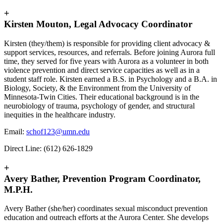
+
Kirsten Mouton, Legal Advocacy Coordinator
Kirsten (they/them) is responsible for providing client advocacy &
support services, resources, and referrals. Before joining Aurora full
time, they served for five years with Aurora as a volunteer in both
violence prevention and direct service capacities as well as in a
student staff role. Kirsten earned a B.S. in Psychology and a B.A. in
Biology, Society, & the Environment from the University of
Minnesota-Twin Cities. Their educational background is in the
neurobiology of trauma, psychology of gender, and structural
inequities in the healthcare industry.
Email:
schof123@umn.edu
Direct Line: (612) 626-1829
+
Avery Bather, Prevention Program Coordinator,
M.P.H.
Avery Bather (she/her) coordinates sexual misconduct prevention
education and outreach efforts at the Aurora Center. She develops