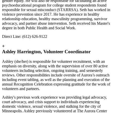
gender equity. He will also be responsible for facilitating an active
psychoeducational program for college student respondents found
responsible for sexual misconduct (STARRSA). Seth has worked in
violence prevention since 2017. He has experience in healthy
relationship education, healthy masculinity programming, survivor
advocacy, and partner abuse intervention. Seth received his Master's
degree in both Public Health and Social Work.
Direct Line: (612) 626-9122
+
Ashley Harrington, Volunteer Coordinator
Ashley (she/her) is responsible for volunteer recruitment, with an
emphasis on diversity, along with the supervision of over 80 active
volunteers including selection, ongoing training, and semesterly
reviews. Other responsibilities include oversite of Aurora’s outreach
including event tabling, as well as the planning and execution of the
annual Recognition Celebration expressing gratitude for the work of
volunteers and partners.
Ashley's previous work experience was providing legal advocacy,
court advocacy, and crisis support to individuals experiencing
domestic violence, sexual violence, and stalking for the city of
Minneapolis. Ashley previously volunteered at The Aurora Center