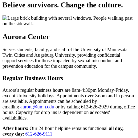
Believe survivors. Change the culture.
Aurora Center
Serves students, faculty, and staff of the University of Minnesota
Twin Cities and Augsburg University, providing confidential
support services for those impacted by sexual misconduct and
prevention education for the campus community.
Regular Business Hours
Aurora's regular business hours are 8am-4:30pm Monday-Friday,
except University holidays. Appointments over Zoom and in person
are available. Appointments can be scheduled by
emailing
aurora@umn.edu
or by calling 612-626-2929 during office
hours. Capacity for drop-ins is dependent on advocates'
availabilities.
After hours:
Our 24-hour helpline remains functional
all day,
every day
:
612-626-9111
.