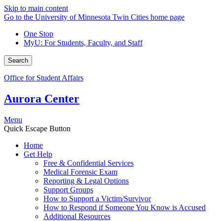
Skip to main content
Go to the University of Minnesota Twin Cities home page
One Stop
MyU
: For Students, Faculty, and Staff
Search
Office for Student Affairs
Aurora Center
Menu
Quick Escape Button
Home
Get Help
Free & Confidential Services
Medical Forensic Exam
Reporting & Legal Options
Support Groups
How to Support a Victim/Survivor
How to Respond if Someone You Know is Accused
Additional Resources