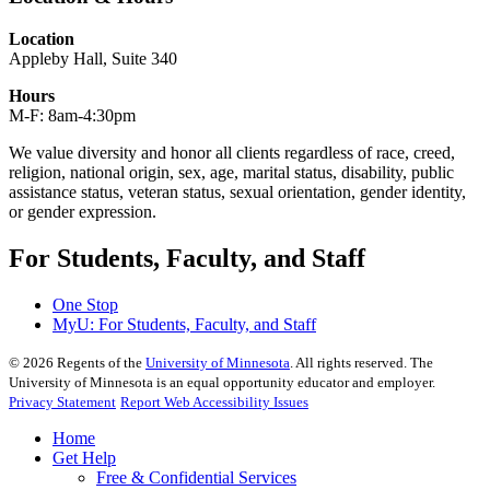
Location
Appleby Hall, Suite 340
Hours
M-F: 8am-4:30pm
We value diversity and honor all clients regardless of race, creed,
religion, national origin, sex, age, marital status, disability, public
assistance status, veteran status, sexual orientation, gender identity,
or gender expression.
For Students, Faculty, and Staff
One Stop
MyU
: For Students, Faculty, and Staff
©
2026
Regents of the
University of Minnesota
. All rights reserved. The
University of Minnesota is an equal opportunity educator and employer.
Privacy Statement
Report Web Accessibility Issues
Home
Get Help
Free & Confidential Services