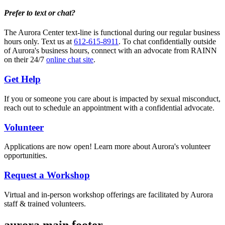
Prefer to text or chat?
The Aurora Center text-line is functional during our regular business
hours only. Text us at
612-615-8911
. To chat confidentially outside
of Aurora's business hours, connect with an advocate from RAINN
on their 24/7
online chat site
.
Get Help
If you or someone you care about is impacted by sexual misconduct,
reach out to schedule an appointment with a confidential advocate.
Volunteer
Applications are now open! Learn more about Aurora's volunteer
opportunities.
Request a Workshop
Virtual and in-person workshop offerings are facilitated by Aurora
staff & trained volunteers.
aurora main footer