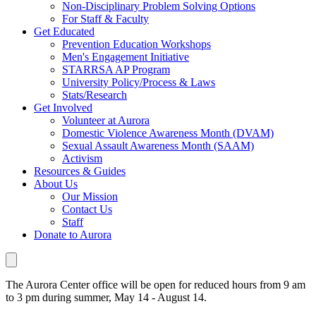
Non-Disciplinary Problem Solving Options
For Staff & Faculty
Get Educated
Prevention Education Workshops
Men's Engagement Initiative
STARRSA AP Program
University Policy/Process & Laws
Stats/Research
Get Involved
Volunteer at Aurora
Domestic Violence Awareness Month (DVAM)
Sexual Assault Awareness Month (SAAM)
Activism
Resources & Guides
About Us
Our Mission
Contact Us
Staff
Donate to Aurora
The Aurora Center office will be open for reduced hours from 9 am
to 3 pm during summer, May 14 - August 14.