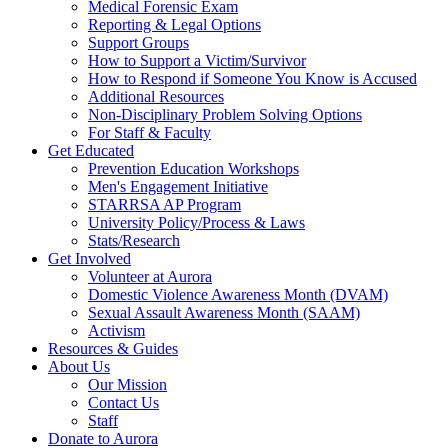
Medical Forensic Exam
Reporting & Legal Options
Support Groups
How to Support a Victim/Survivor
How to Respond if Someone You Know is Accused
Additional Resources
Non-Disciplinary Problem Solving Options
For Staff & Faculty
Get Educated
Prevention Education Workshops
Men's Engagement Initiative
STARRSA AP Program
University Policy/Process & Laws
Stats/Research
Get Involved
Volunteer at Aurora
Domestic Violence Awareness Month (DVAM)
Sexual Assault Awareness Month (SAAM)
Activism
Resources & Guides
About Us
Our Mission
Contact Us
Staff
Donate to Aurora