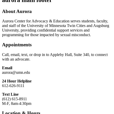
About Aurora
Aurora Center for Advocacy & Education serves students, faculty,
and staff of the University of Minnesota Twin Cities and Augsburg
University, providing confidential support services and
programming for those impacted by sexual misconduct.
Appointments
Call, email, text, or drop in to Appleby Hall, Suite 340, to connect
with an advocate.
Email
aurora@umn.edu
24 Hour Helpline
612-626-9111
Text Line
(612) 615-8911
M-F, 8am-4:30pm
Location & Hours