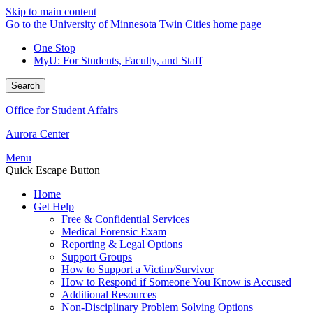
Skip to main content
Go to the University of Minnesota Twin Cities home page
One Stop
MyU
: For Students, Faculty, and Staff
Search
Office for Student Affairs
Aurora Center
Menu
Quick Escape Button
Home
Get Help
Free & Confidential Services
Medical Forensic Exam
Reporting & Legal Options
Support Groups
How to Support a Victim/Survivor
How to Respond if Someone You Know is Accused
Additional Resources
Non-Disciplinary Problem Solving Options