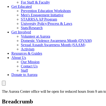
For Staff & Faculty
Get Educated
Prevention Education Workshops
Men's Engagement Initiative
STARRSA AP Program
University Policy/Process & Laws
Stats/Research
Get Involved
Volunteer at Aurora
Domestic Violence Awareness Month (DVAM)
Sexual Assault Awareness Month (SAAM)
Activism
Resources & Guides
About Us
Our Mission
Contact Us
Staff
Donate to Aurora
The Aurora Center office will be open for reduced hours from 9 am 
Breadcrumb