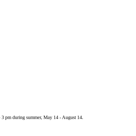
to 3 pm during summer, May 14 - August 14.