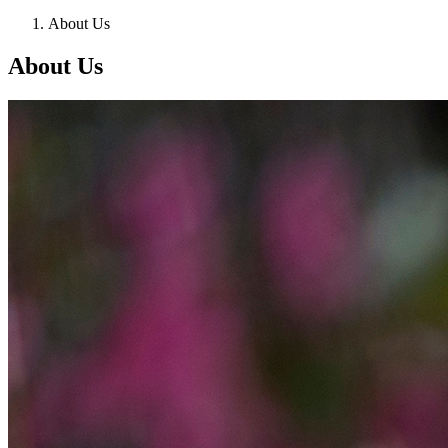
About Us
About Us